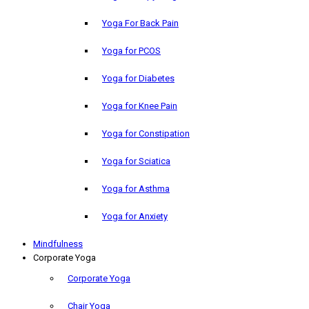
Yoga For Back Pain
Yoga for PCOS
Yoga for Diabetes
Yoga for Knee Pain
Yoga for Constipation
Yoga for Sciatica
Yoga for Asthma
Yoga for Anxiety
Mindfulness
Corporate Yoga
Corporate Yoga
Chair Yoga