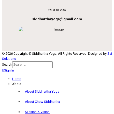
+91-95351 74390
siddharthayoga@gmail.com
© 2026 Copyright © Siddhartha Yoga, All Rights Reserved. Designed by
Sai
Solutions
Search
Sign In
Home
About
About Siddhartha Yoga
About Chow Siddhartha
Mission & Vision