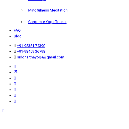
Mindfulness Meditation
Corporate Yoga Trainer
FAQ
Blog
+91-95351 74390
+91-98459 36798
siddharthayoga@gmail.com