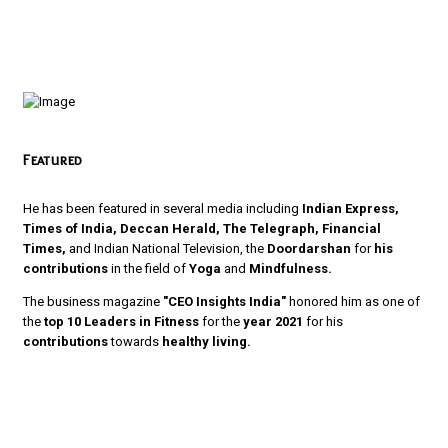
Featured
He has been featured in several media including
Indian Express,
Times of India, Deccan Herald, The Telegraph, Financial
Times,
and Indian National Television, the
Doordarshan
for
his
contributions
in the field of
Yoga
and
Mindfulness.
The business magazine
"CEO Insights India"
honored him as one of
the
top 10 Leaders in Fitness
for the
year 2021
for his
contributions
towards
healthy living.