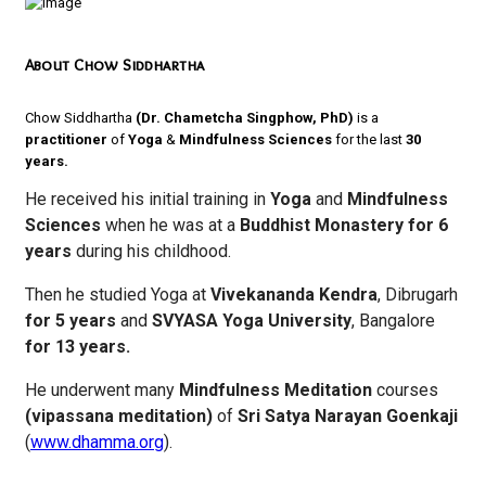
About Chow Siddhartha
Chow Siddhartha
(Dr. Chametcha Singphow, PhD)
is a
practitioner
of
Yoga
&
Mindfulness
Sciences
for the last
30
years.
He received his initial training in
Yoga
and
Mindfulness
Sciences
when he was at a
Buddhist Monastery for 6
years
during his childhood.
Then he studied Yoga at
Vivekananda Kendra
, Dibrugarh
for 5 years
and
SVYASA Yoga University
, Bangalore
for 13 years.
He underwent many
Mindfulness Meditation
courses
(vipassana meditation)
of
Sri Satya Narayan Goenkaji
(
www.dhamma.org
).