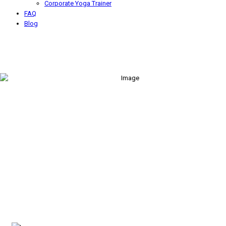
Corporate Yoga Trainer
FAQ
Blog