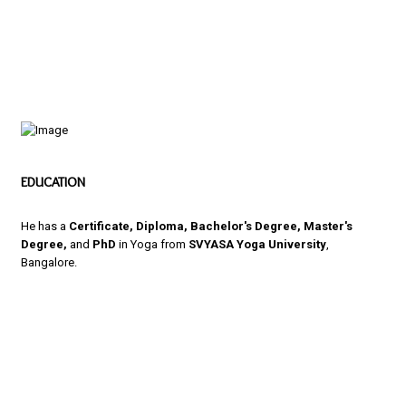
EDUCATION
He has a
Certificate, Diploma, Bachelor's Degree, Master's
Degree,
and
PhD
in Yoga from
SVYASA Yoga University
,
Bangalore.