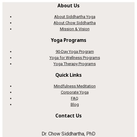
About Us
About Siddhartha Yoga
About Chow Siddhartha
Mission & Vision
Yoga Programs
90-Day Yoga Program
Yoga for Wellness Programs
Yoga Therapy Programs
Quick Links
Mindfulness Meditation
Corporate Yoga
FAQ
Blog
Contact Us
Dr. Chow Siddhartha, PhD