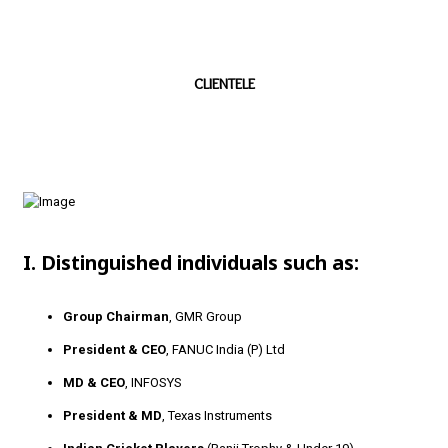
CLIENTELE
I. Distinguished individuals such as:
Group Chairman
, GMR Group
President & CEO
, FANUC India (P) Ltd
MD & CEO
, INFOSYS
President & MD
, Texas Instruments