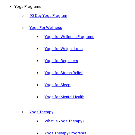
Yoga Programs
90-Day Yoga Program
Yoga For Wellness
Yoga for Wellness Programs
Yoga for Weight Loss
Yoga for Beginners
Yoga for Stress Relief
Yoga for Sleep
Yoga for Mental Health
Yoga Therapy
What is Yoga Therapy?
Yoga Therapy Programs