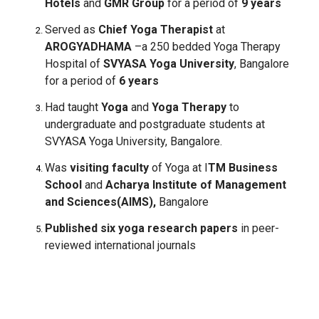
Hotels
and
GMR Group
for a period of
9 years
Served as
Chief Yoga Therapist
at
AROGYADHAMA
–a 250 bedded Yoga Therapy
Hospital of
SVYASA Yoga University
, Bangalore
for a period of
6 years
Had taught
Yoga
and
Yoga Therapy
to
undergraduate and postgraduate students at
SVYASA Yoga University, Bangalore.
Was
visiting faculty
of Yoga at I
TM Business
School
and
Acharya Institute of Management
and Sciences(AIMS),
Bangalore
Published six yoga research papers
in peer-
reviewed international journals