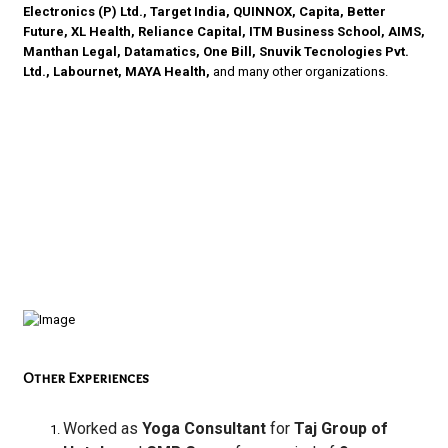
Electronics (P) Ltd., Target India, QUINNOX, Capita, Better
Future, XL Health, Reliance Capital, ITM Business School, AIMS,
Manthan Legal, Datamatics, One Bill, Snuvik Tecnologies Pvt.
Ltd., Labournet, MAYA Health,
and many other organizations.
Other Experiences
Worked as
Yoga Consultant
for
Taj Group of