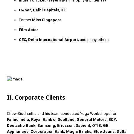
Indian Cricket Players
(Ranji Trophy & Under 19)
Owner, Delhi Capitals,
IPL
Former
Miss Singapore
Film Actor
CEO, Delhi International Airport,
and many others
II. Corporate Clients
Chow Siddhartha and his team conducted Yoga Workshops for
Fanuc India, Royal Bank of Scotland, General Motors, E&Y,
Deutsche Bank, Samsung, Ericsson, Sapient, OTIS, GE
Appliances, Corporation Bank, Magic Bricks, Blue Jeans, Delta