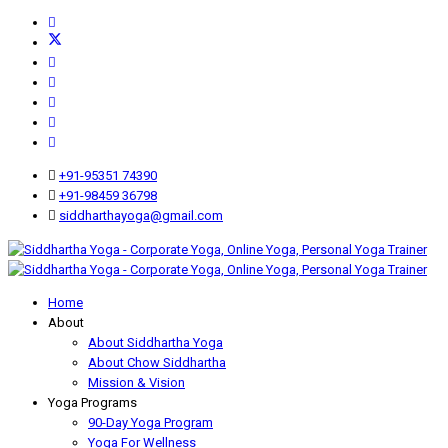
+91-95351 74390
+91-98459 36798
siddharthayoga@gmail.com
Home
About
About Siddhartha Yoga
About Chow Siddhartha
Mission & Vision
Yoga Programs
90-Day Yoga Program
Yoga For Wellness