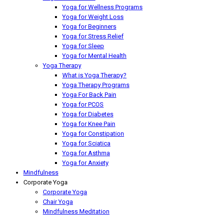
Yoga for Wellness Programs
Yoga for Weight Loss
Yoga for Beginners
Yoga for Stress Relief
Yoga for Sleep
Yoga for Mental Health
Yoga Therapy
What is Yoga Therapy?
Yoga Therapy Programs
Yoga For Back Pain
Yoga for PCOS
Yoga for Diabetes
Yoga for Knee Pain
Yoga for Constipation
Yoga for Sciatica
Yoga for Asthma
Yoga for Anxiety
Mindfulness
Corporate Yoga
Corporate Yoga
Chair Yoga
Mindfulness Meditation