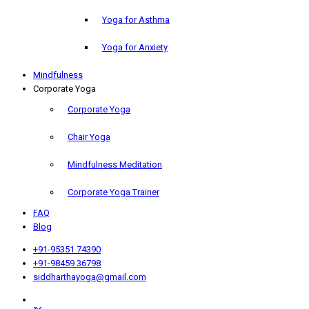
Yoga for Asthma
Yoga for Anxiety
Mindfulness
Corporate Yoga
Corporate Yoga
Chair Yoga
Mindfulness Meditation
Corporate Yoga Trainer
FAQ
Blog
+91-95351 74390
+91-98459 36798
siddharthayoga@gmail.com