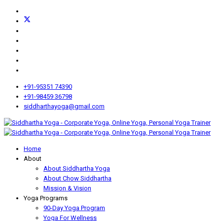
+91-95351 74390
+91-98459 36798
siddharthayoga@gmail.com
Home
About
About Siddhartha Yoga
About Chow Siddhartha
Mission & Vision
Yoga Programs
90-Day Yoga Program
Yoga For Wellness