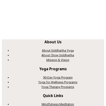
About Us
About Siddhartha Yoga
About Chow Siddhartha
Mission & Vision
Yoga Programs
90-Day Yoga Program
Yoga for Wellness Programs
Yoga Therapy Programs
Quick Links
Mindfulness Meditation