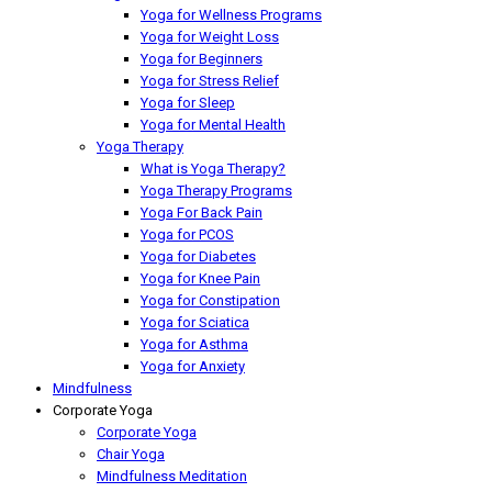
Yoga for Wellness Programs
Yoga for Weight Loss
Yoga for Beginners
Yoga for Stress Relief
Yoga for Sleep
Yoga for Mental Health
Yoga Therapy
What is Yoga Therapy?
Yoga Therapy Programs
Yoga For Back Pain
Yoga for PCOS
Yoga for Diabetes
Yoga for Knee Pain
Yoga for Constipation
Yoga for Sciatica
Yoga for Asthma
Yoga for Anxiety
Mindfulness
Corporate Yoga
Corporate Yoga
Chair Yoga
Mindfulness Meditation