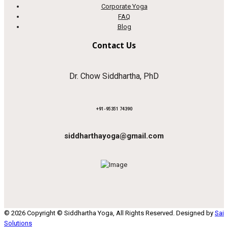
Corporate Yoga
FAQ
Blog
Contact Us
Dr. Chow Siddhartha, PhD
+91-95351 74390
siddharthayoga@gmail.com
© 2026 Copyright © Siddhartha Yoga, All Rights Reserved. Designed by
Sai
Solutions