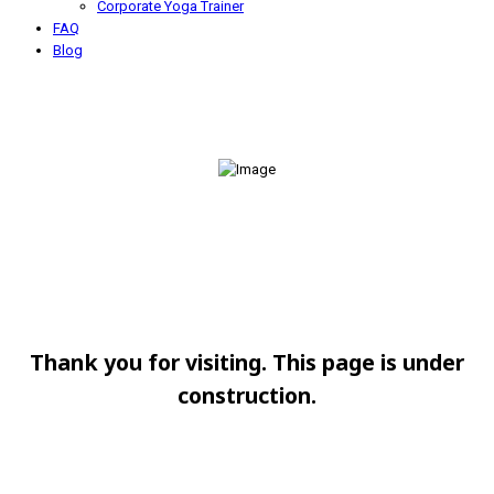
Corporate Yoga Trainer
FAQ
Blog
Thank you for visiting. This page is under
construction.