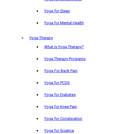
Yoga for Sleep
Yoga for Mental Health
Yoga Therapy
What is Yoga Therapy?
Yoga Therapy Programs
Yoga For Back Pain
Yoga for PCOS
Yoga for Diabetes
Yoga for Knee Pain
Yoga for Constipation
Yoga for Sciatica