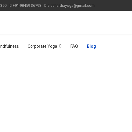
4390
+91-98459 36798
siddharthayoga@gmail.com
indfulness
Corporate Yoga
FAQ
Blog