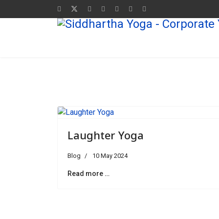
Laughter Yoga
Blog
10 May 2024
Read more …