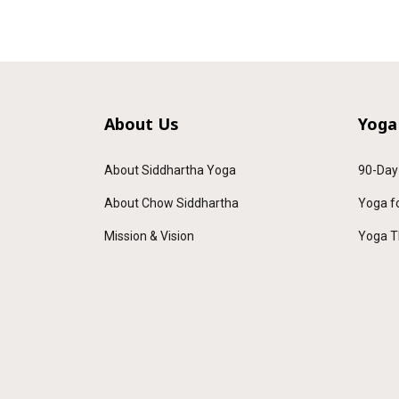
About Us
Yoga
About Siddhartha Yoga
90-Day
About Chow Siddhartha
Yoga f
Mission & Vision
Yoga T