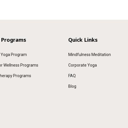
 Programs
Quick Links
 Yoga Program
Mindfulness Meditation
or Wellness Programs
Corporate Yoga
herapy Programs
FAQ
Blog