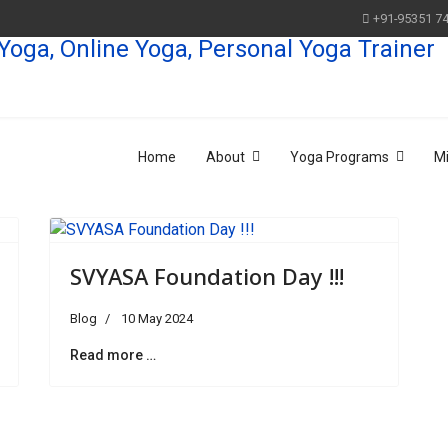
+91-95351 7
Home
About
Yoga Programs
M
SVYASA Foundation Day !!!
Blog
10 May 2024
Read more …