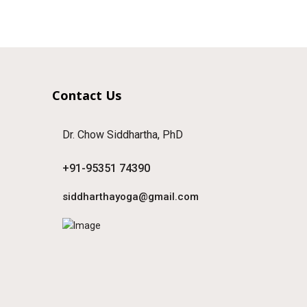
Contact Us
Dr. Chow Siddhartha, PhD
+91-95351 74390
siddharthayoga@gmail.com